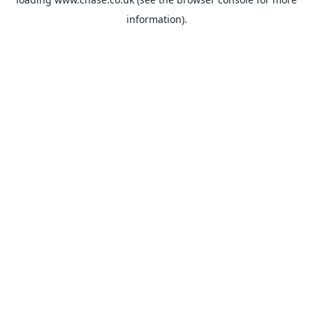
information).