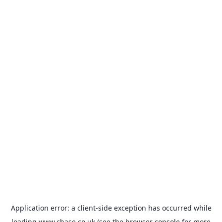
Application error: a
client
-side exception has occurred while
loading
www.chase.co.uk
(see the
browser console
for more