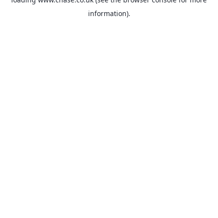
information).