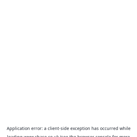
Application error: a
client
-side exception has occurred while
loading
www.chase.co.uk
(see the
browser console
for more