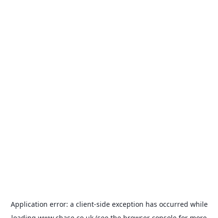
Application error: a
client
-side exception has occurred while
loading
www.chase.co.uk
(see the
browser console
for more