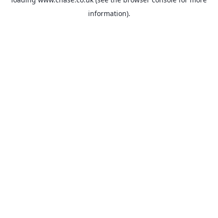
information).