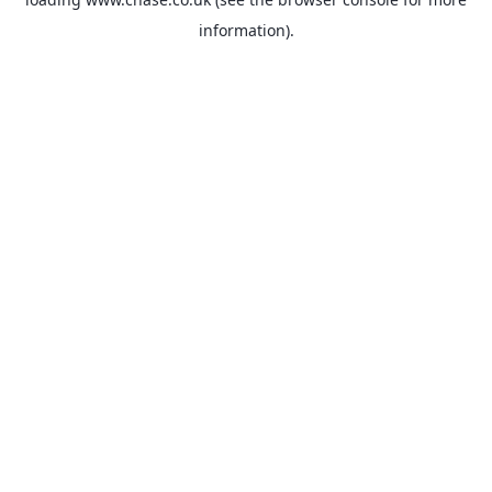
information).