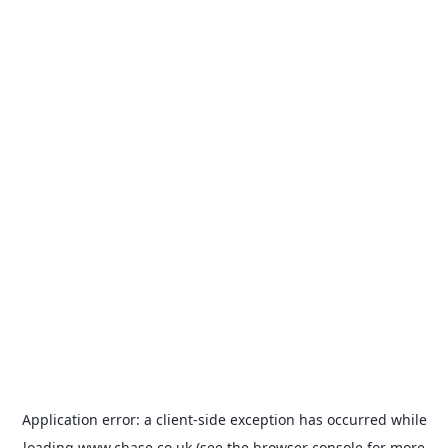
Application error: a
client
-side exception has occurred while
loading
www.chase.co.uk
(see the
browser console
for more