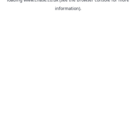
information).