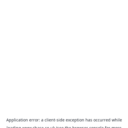
Application error: a
client
-side exception has occurred while
loading
www.chase.co.uk
(see the
browser console
for more