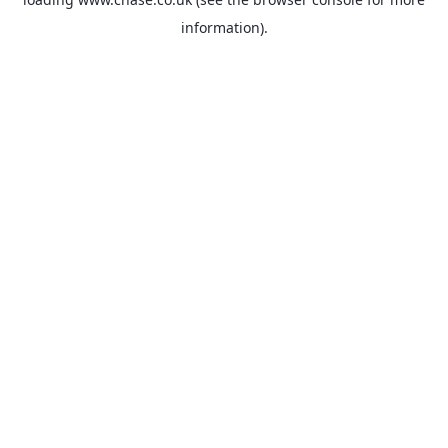
information).