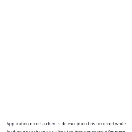
Application error: a
client
-side exception has occurred while
loading
www.chase.co.uk
(see the
browser console
for more