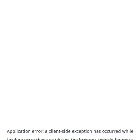
Application error: a
client
-side exception has occurred while
loading
www.chase.co.uk
(see the
browser console
for more