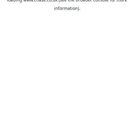
information).