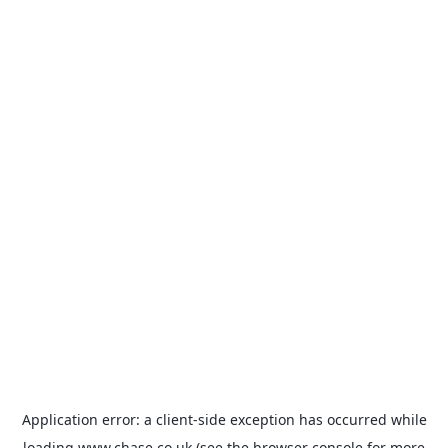
Application error: a
client
-side exception has occurred while
loading
www.chase.co.uk
(see the
browser console
for more