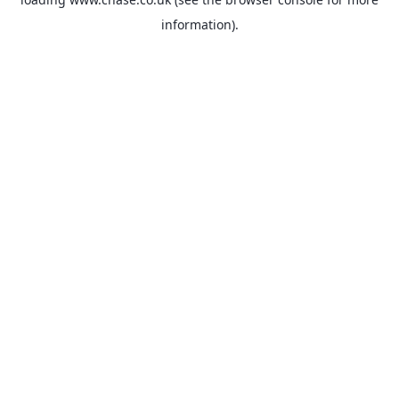
information).