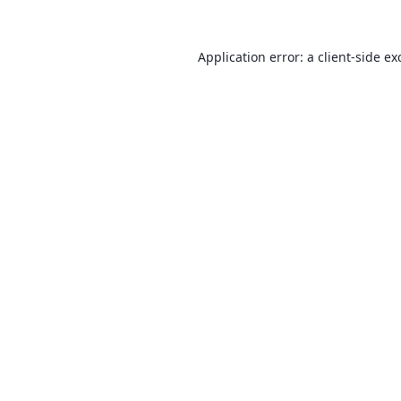
Application error: a
client
-side ex