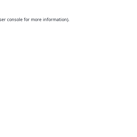
ser console
for more information).