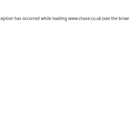
ception has occurred while loading
www.chase.co.uk
(see the
brow