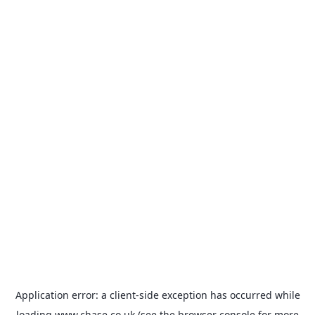
Application error: a
client
-side exception has occurred while
loading
www.chase.co.uk
(see the
browser console
for more