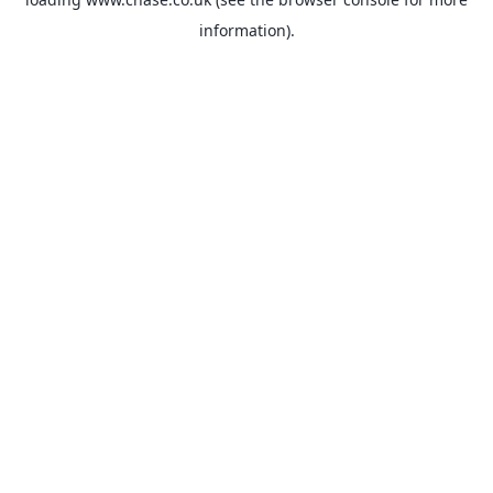
information).