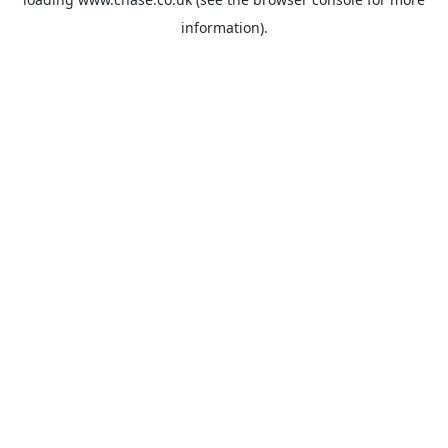
information).