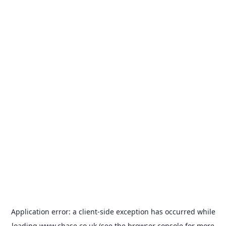
Application error: a
client
-side exception has occurred while
loading
www.chase.co.uk
(see the
browser console
for more